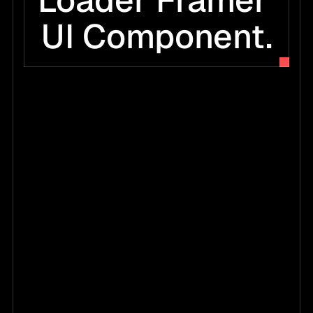
Loader Framer 
UI Component.