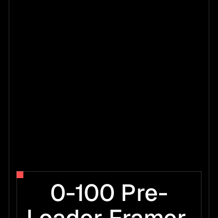
0-100 Pre-
0
7
0